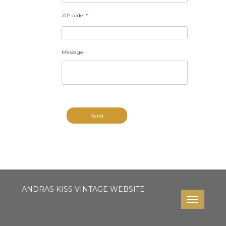
ZIP code:
*
Message:
Send
ANDRAS KISS VINTAGE WEBSITE