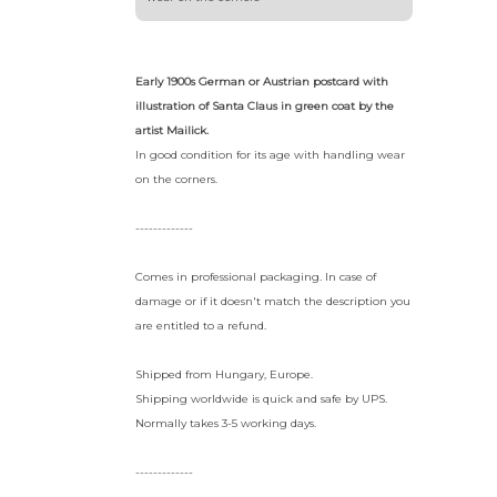
Early 1900s German or Austrian postcard with
illustration of Santa Claus in green coat by the
artist Mailick.
In good condition for its age with handling wear
on the corners.
-------------
Comes in professional packaging. In case of
damage or if it doesn't match the description you
are entitled to a refund.
Shipped from Hungary, Europe.
Shipping worldwide is quick and safe by UPS.
Normally takes 3-5 working days.
-------------