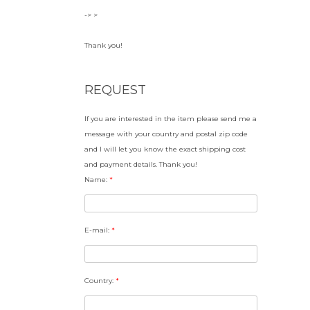
-> >
Thank you!
REQUEST
If you are interested in the item please send me a
message with your country and postal zip code
and I will let you know the exact shipping cost
and payment details. Thank you!
Name:
*
E-mail:
*
Country:
*