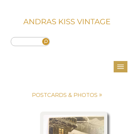
»
POSTCARDS & PHOTOS