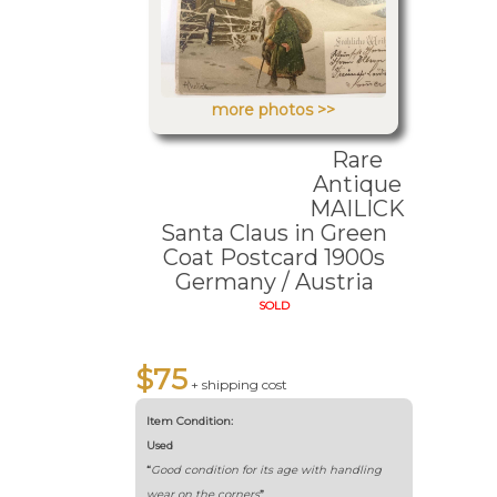
more photos >>
Rare
Antique
MAILICK
Santa Claus in Green
Coat Postcard 1900s
Germany / Austria
SOLD
$75
+ shipping cost
Item Condition:
Used
“
Good condition for its age with handling
wear on the corners
”