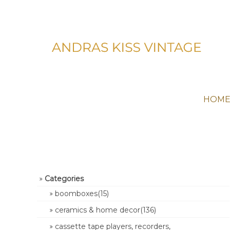
HOM
Categories
boomboxes(15)
ceramics & home decor(136)
cassette tape players, recorders,