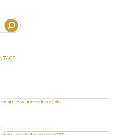
NTACT
ceramics & home decor(136)