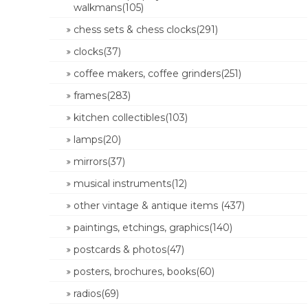
walkmans(105)
chess sets & chess clocks(291)
clocks(37)
coffee makers, coffee grinders(251)
frames(283)
kitchen collectibles(103)
lamps(20)
mirrors(37)
musical instruments(12)
other vintage & antique items (437)
paintings, etchings, graphics(140)
postcards & photos(47)
posters, brochures, books(60)
radios(69)