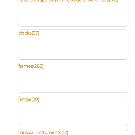
cassette tape players, recorders, walkmans(105)
clocks(37)
frames(283)
lamps(20)
musical instruments(12)