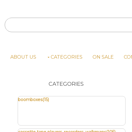
E
ABOUT US
CATEGORIES
ON SALE
CO
CATEGORIES
boomboxes(15)