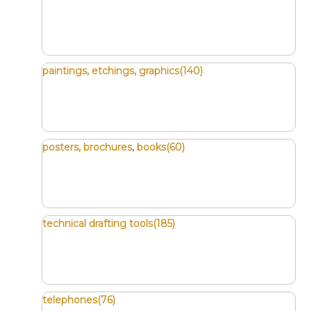
paintings, etchings, graphics(140)
posters, brochures, books(60)
technical drafting tools(185)
telephones(76)