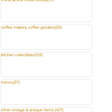
chess sets & chess clocks(291)
coffee makers, coffee grinders(251)
kitchen collectibles(103)
mirrors(37)
other vintage & antique items (437)