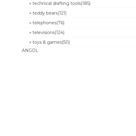
technical drafting tools(185)
teddy bears(121)
telephones(76)
televisions(124)
toys & games(50)
ANGOL