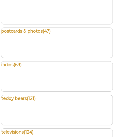
postcards & photos(47)
radios(69)
teddy bears(121)
televisions(124)