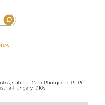
NTACT
otos, Cabinet Card Photgraph, RPPC,
stria-Hungary 1910s