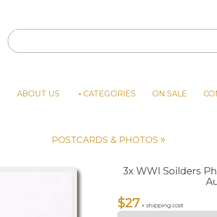
E
ABOUT US
CATEGORIES
ON SALE
CO
»
POSTCARDS & PHOTOS
3x WWI Soilders Ph
Au
$27
+ shipping cost