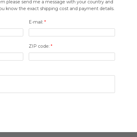
 item please send me a message with your country and
t you know the exact shipping cost and payment details.
E-mail:
*
ZIP code:
*