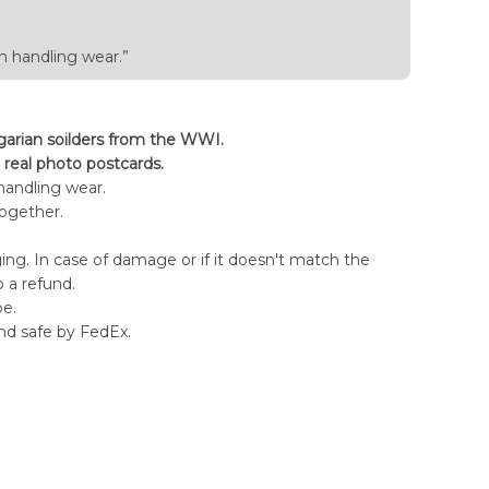
h handling wear.”
arian soilders from the WWI.
 real photo postcards.
handling wear.
together.
ng. In case of damage or if it doesn't match the
o a refund.
pe.
nd safe by FedEx.