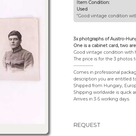
Item Condition:
Used
“Good vintage condition wit
3x photgraphs of Austro-Hung
One is a cabinet card, two are
Good vintage condition with 
The price is for the 3 photos 
-------------
Comes in professional packagi
description you are entitled t
Shipped from Hungary, Euro
Shipping worldwide is quick a
Arrives in 3-5 working days.
REQUEST