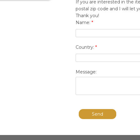
If you are interested in the
postal zip code and I will le
Thank you!
Name:
*
Country:
*
Message:
Send