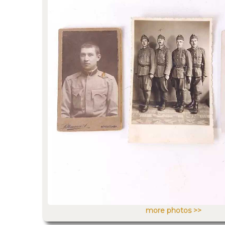
more photos >>