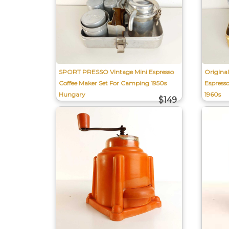
SPORT PRESSO Vintage Mini Espresso
Origina
Coffee Maker Set For Camping 1950s
Espress
Hungary
1960s
$149