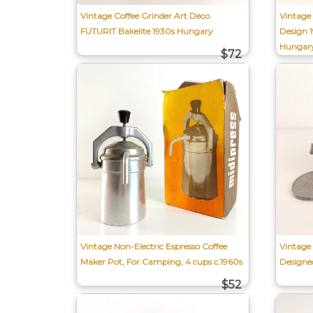
Vintage Coffee Grinder Art Deco
Vintage
FUTURIT Bakelite 1930s Hungary
Design 
Hungar
$72
Vintage Non-Electric Espresso Coffee
Vintage
Maker Pot, For Camping, 4 cups c.1960s
Designe
$52