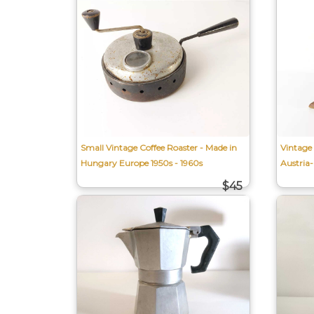
Small Vintage Coffee Roaster - Made in
Vintage
Hungary Europe 1950s - 1960s
Austria
$45