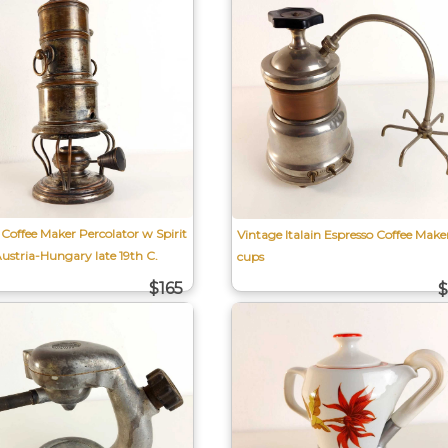
Coffee Maker Percolator w Spirit
Vintage Italain Espresso Coffee Make
Austria-Hungary late 19th C.
cups
$165
$