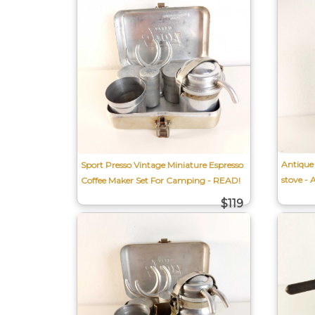
Antique 
Sport Presso Vintage Miniature Espresso
stove - 
Coffee Maker Set For Camping - READ!
$119