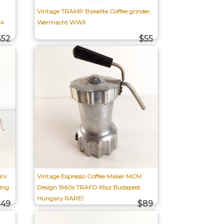
Vintage TRAMP Bakelite Coffee grinder,
 4
Wermacht WWII
$52
$55
ni
Vintage Espresso Coffee Maker MCM
ing
Design 1960s TRAFO Ktsz Budapest
Hungary RARE!
149
$89