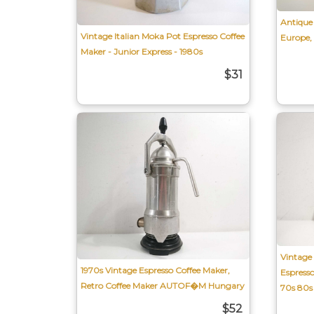
Antique 
Vintage Italian Moka Pot Espresso Coffee
Europe,
Maker - Junior Express - 1980s
$31
Vintage 
1970s Vintage Espresso Coffee Maker,
Espres
Retro Coffee Maker AUTOF�M Hungary
70s 80s
$52