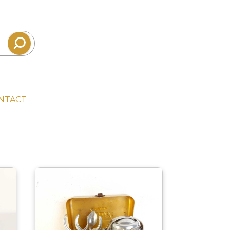
NTACT