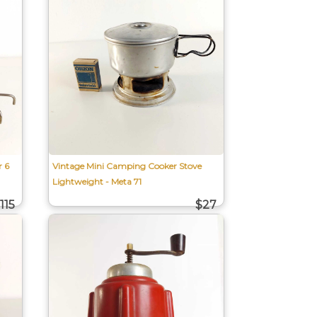
r 6
Vintage Mini Camping Cooker Stove
Lightweight - Meta 71
115
$27