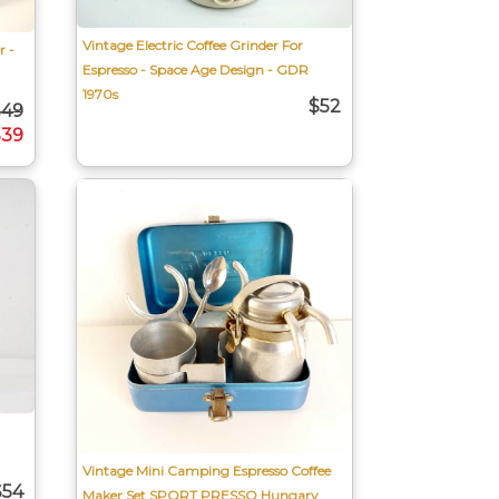
Vintage Electric Coffee Grinder For
r -
Espresso - Space Age Design - GDR
1970s
$52
$49
$39
Vintage Mini Camping Espresso Coffee
$54
Maker Set SPORT PRESSO Hungary