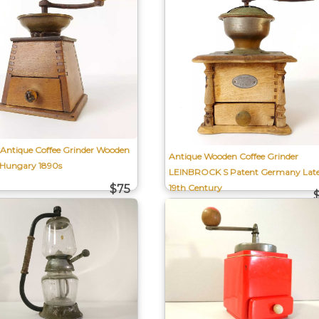
 Antique Coffee Grinder Wooden
Antique Wooden Coffee Grinder
-Hungary 1890s
LEINBROCK S Patent Germany Lat
19th Century
$75