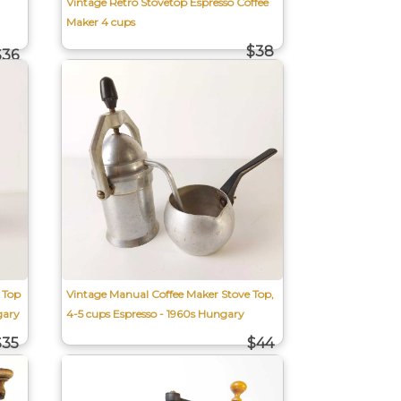
Vintage Retro Stovetop Espresso Coffee
Maker 4 cups
$38
$36
 Top
Vintage Manual Coffee Maker Stove Top,
gary
4-5 cups Espresso - 1960s Hungary
$35
$44