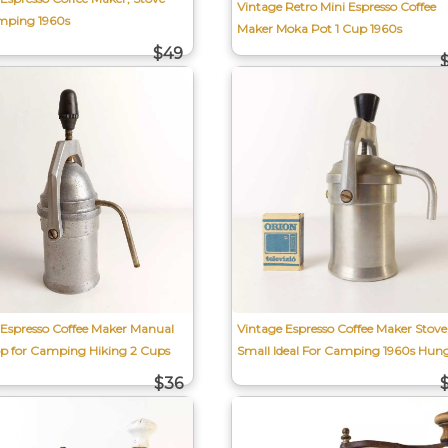
Vintage Retro Mini Espresso Coffee
mping 1960s
Maker Moka Pot 1 Cup 1960s
$49
 Espresso Coffee Maker Manual
Vintage Espresso Coffee Maker Stove
op for Camping Hiking 2 Cups
Small Ideal For Camping 1960s Hun
$36