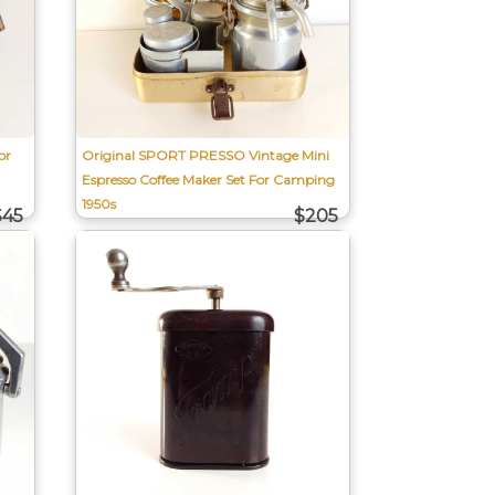
or
Original SPORT PRESSO Vintage Mini
Espresso Coffee Maker Set For Camping
1950s
$45
$205