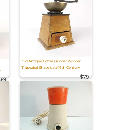
Old Antique Coffee Grinder Wooden
Trapeziod Shape Late 19th Century
e
$79
$69