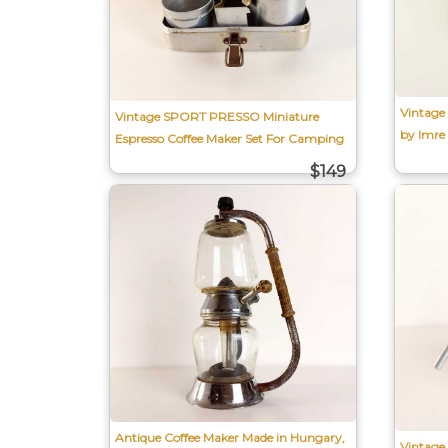
Vintage
Vintage SPORT PRESSO Miniature
by Imre
Espresso Coffee Maker Set For Camping
$149
Antique Coffee Maker Made in Hungary,
Vintage 