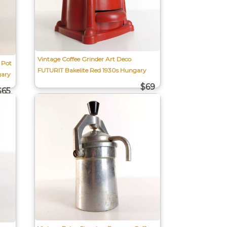
Vintage Coffee Grinder Art Deco
 Pot
FUTURIT Bakelite Red 1930s Hungary
gary
$69
$65