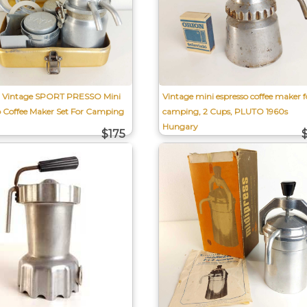
l Vintage SPORT PRESSO Mini
Vintage mini espresso coffee maker f
o Coffee Maker Set For Camping
camping, 2 Cups, PLUTO 1960s
Hungary
$175