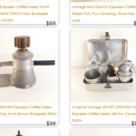
 Espresso Coffee Maker MCM
Vintage Non-Electric Espresso Coffee
1960s TRAFO Ktsz Budapest
Maker Pot, For Camping, Stove top,
y RARE!
cups
$89
 BAMBI Espresso Coffee Maker
Original Vintage SPORT PRESSO Mi
d by Imre Simon Budapest 1950s
Espresso Coffee Maker Set For Camp
1960s
$99
$