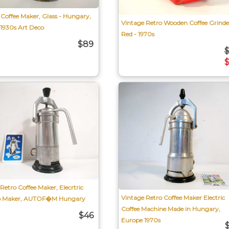
Coffee Maker, Glass - Hungary,
Vintage Retro Wooden Coffee Grinde
 1930s Art Deco
Red - 1970s
$89
Retro Coffee Maker, Elecrtric
Vintage Retro Coffee Maker Electric
so Maker, AUTOF�M Hungary
Coffee Machine Made in Hungary,
$46
Europe 1970s