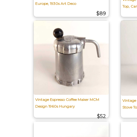
Europe, 1930s Art Deco
Top, Ca
$89
Vintage Espresso Coffee Maker MCM
Vintage
Design 1960s Hungary
Stove T
$52