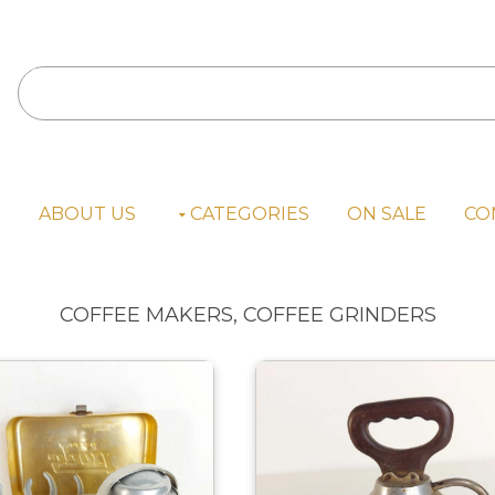
E
ABOUT US
CATEGORIES
ON SALE
CO
COFFEE MAKERS, COFFEE GRINDERS