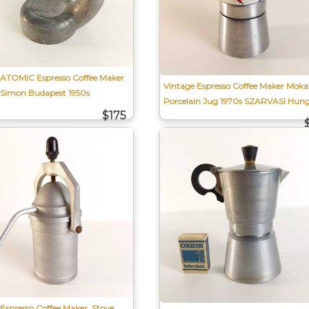
 ATOMIC Espresso Coffee Maker
Vintage Espresso Coffee Maker Moka
 Simon Budapest 1950s
Porcelain Jug 1970s SZARVASI Hun
$175
Espresso Coffee Maker, Stove